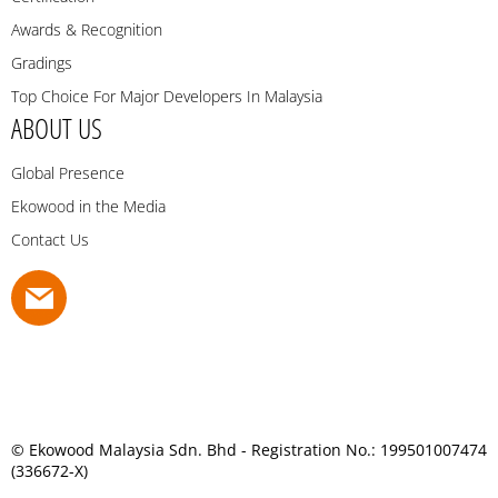
Awards & Recognition
Gradings
Top Choice For Major Developers In Malaysia
ABOUT US
Global Presence
Ekowood in the Media
Contact Us
© Ekowood Malaysia Sdn. Bhd - Registration No.: 199501007474
(336672-X)