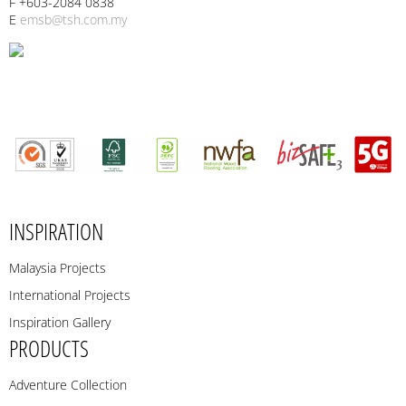
F +603-2084 0838
E
emsb@tsh.com.my
INSPIRATION
Malaysia Projects
International Projects
Inspiration Gallery
PRODUCTS
Adventure Collection