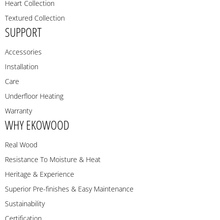
Heart Collection
Textured Collection
SUPPORT
Accessories
Installation
Care
Underfloor Heating
Warranty
WHY EKOWOOD
Real Wood
Resistance To Moisture & Heat
Heritage & Experience
Superior Pre-finishes & Easy Maintenance
Sustainability
Certification