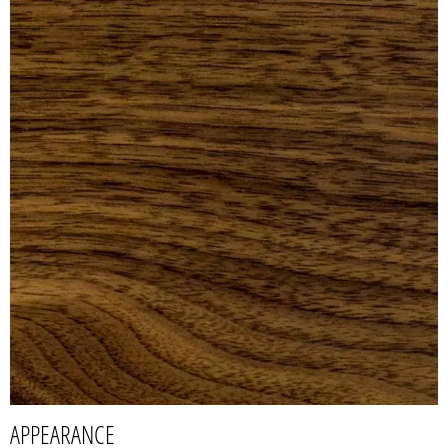
APPEARANCE