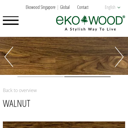
Ekowood Singapore
Global
Contact
English
Back to overview
WALNUT