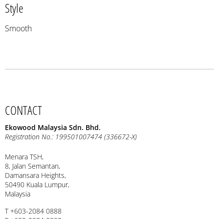
Style
Smooth
CONTACT
Ekowood Malaysia Sdn. Bhd.
Registration No.: 199501007474 (336672-X)
Menara TSH,
8, Jalan Semantan,
Damansara Heights,
50490 Kuala Lumpur,
Malaysia
T +603-2084 0888