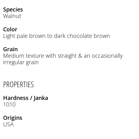
Species
Walnut
Color
Light pale brown to dark chocolate brown
Grain
Medium texture with straight & an occasionally
irregular grain
PROPERTIES
Hardness / Janka
1010
Origins
USA