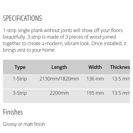
SPECIFICATIONS
1-strip single plank without joints will show off your floors
beautifully. 3-strip is made of 3 pieces of wood joined
together to create a modern, vibrant look. Once installed, it
brings zest to your home
Type
Length
Width
Thickness
1-Strip
2130mm/1820mm
136 mm
13.5 mm
3-Strip
2200mm
195 mm
13.5 mm
Finishes
Glossy or matt finish