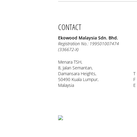
CONTACT
Ekowood Malaysia Sdn. Bhd.
Registration No.: 199501007474
(336672-X)
Menara TSH,
8, Jalan Semantan,
Damansara Heights,
T
50490 Kuala Lumpur,
F
Malaysia
E