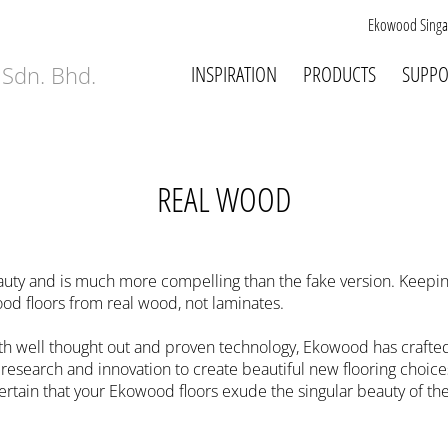
Ekowood Singa
INSPIRATION
PRODUCTS
SUPPO
REAL WOOD
auty and is much more compelling than the fake version. Keepi
d floors from real wood, not laminates.
well thought out and proven technology, Ekowood has crafted 
esearch and innovation to create beautiful new flooring choices
rtain that your Ekowood floors exude the singular beauty of the 