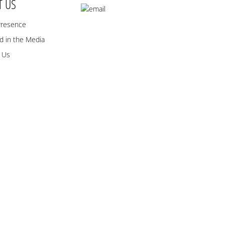
T US
Presence
 in the Media
 Us