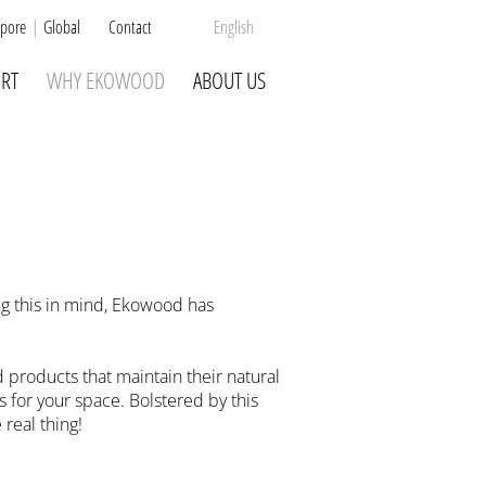
pore
Global
Contact
English
RT
WHY EKOWOOD
ABOUT US
ng this in mind, Ekowood has
products that maintain their natural
 for your space. Bolstered by this
real thing!