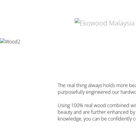
The real thing always holds more be
purposefully engineered our hardwoo
Using 100% real wood combined with 
beauty and are further enhanced by r
knowledge, you can be confidently ce