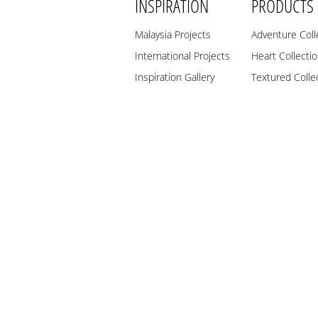
INSPIRATION
PRODUCTS
Malaysia Projects
Adventure Coll
International Projects
Heart Collecti
Inspiration Gallery
Textured Colle