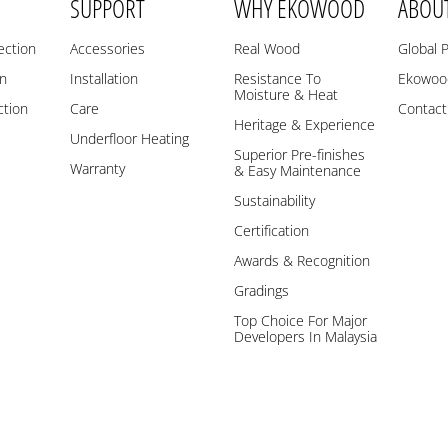
SUPPORT
WHY EKOWOOD
ABOU
ection
Accessories
Real Wood
Global 
on
Installation
Resistance To
Ekowood
Moisture & Heat
ction
Care
Contact
Heritage & Experience
Underfloor Heating
Superior Pre-finishes
Warranty
& Easy Maintenance
Sustainability
Certification
Awards & Recognition
Gradings
Top Choice For Major
Developers In Malaysia