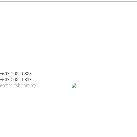
 +603-2084 0888
 +603-2084 0838
emsb@tsh.com.my