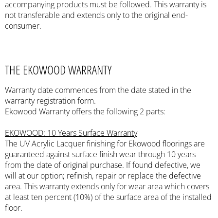
accompanying products must be followed. This warranty is
not transferable and extends only to the original end-
consumer.
THE EKOWOOD WARRANTY
Warranty date commences from the date stated in the
warranty registration form.
Ekowood Warranty offers the following 2 parts:
EKOWOOD: 10 Years Surface Warranty
The UV Acrylic Lacquer finishing for Ekowood floorings are
guaranteed against surface finish wear through 10 years
from the date of original purchase. If found defective, we
will at our option; refinish, repair or replace the defective
area. This warranty extends only for wear area which covers
at least ten percent (10%) of the surface area of the installed
floor.