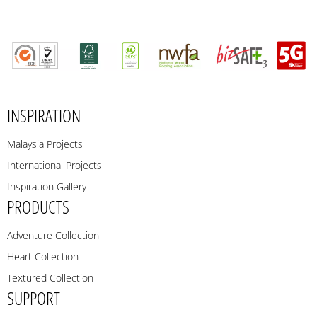
INSPIRATION
Malaysia Projects
International Projects
Inspiration Gallery
PRODUCTS
Adventure Collection
Heart Collection
Textured Collection
SUPPORT