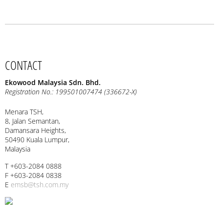
CONTACT
Ekowood Malaysia Sdn. Bhd.
Registration No.: 199501007474 (336672-X)
Menara TSH,
8, Jalan Semantan,
Damansara Heights,
50490 Kuala Lumpur,
Malaysia
T +603-2084 0888
F +603-2084 0838
E
emsb@tsh.com.my