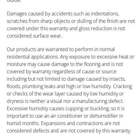
Guide.
Damages caused by accidents such as indentations,
scratches from sharp objects or dulling of the finish are not
covered under this warranty and gloss reduction is not
considered surface wear.
Our products are warranted to perform in normal
residential applications. Any exposure to excessive heat or
moisture may cause damage to the flooring and is not
covered by warranty regardless of cause or source
including but not limited to damage caused by insects,
floods, plumbing leaks and high or low humidity. Cracking
or checks of the wear layer caused by low humidity or
dryness is neither a visual nor a manufacturing defect.
Excessive humidity causes cupping or buckling, so it is
important to use an air conditioner or dehumidifier in
humid months. Expansions and contractions are not
considered defects and are not covered by this warranty.