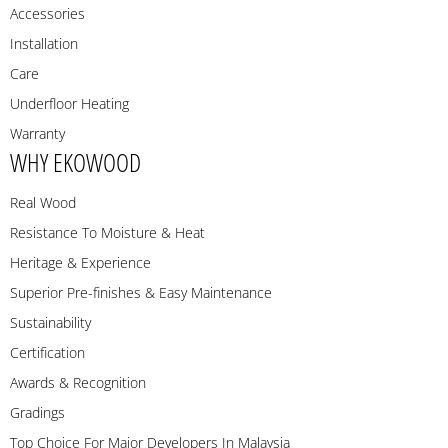
Accessories
Installation
Care
Underfloor Heating
Warranty
WHY EKOWOOD
Real Wood
Resistance To Moisture & Heat
Heritage & Experience
Superior Pre-finishes & Easy Maintenance
Sustainability
Certification
Awards & Recognition
Gradings
Top Choice For Major Developers In Malaysia