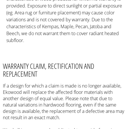
provided. Exposure to direct sunlight or partial exposure
(eg. Area rug or furniture placement) may cause color
variations and is not covered by warranty. Due to the
characteristics of Kempas, Maple, Pecan, Jatoba and
Beech, we do not warrant them to cover radiant heated
subfloor.
WARRANTY CLAIM, RECTIFICATION AND
REPLACEMENT
If a design for which a claim is made is no longer available,
Ekowood will replace the affected floor materials with
another design of equal value. Please note that due to
natural variations in hardwood flooring, even if the same
design is available, the replacement of a defective area may
not result in an exact match.