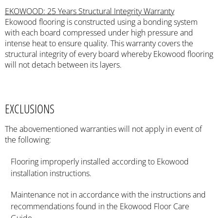
EKOWOOD: 25 Years Structural Integrity Warranty
Ekowood flooring is constructed using a bonding system
with each board compressed under high pressure and
intense heat to ensure quality. This warranty covers the
structural integrity of every board whereby Ekowood flooring
will not detach between its layers.
EXCLUSIONS
The abovementioned warranties will not apply in event of
the following:
Flooring improperly installed according to Ekowood
installation instructions.
Maintenance not in accordance with the instructions and
recommendations found in the Ekowood Floor Care