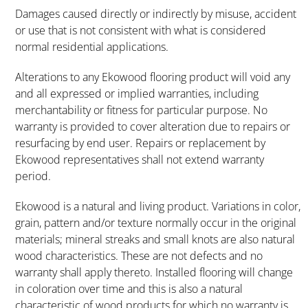
Damages caused directly or indirectly by misuse, accident
or use that is not consistent with what is considered
normal residential applications.
Alterations to any Ekowood flooring product will void any
and all expressed or implied warranties, including
merchantability or fitness for particular purpose. No
warranty is provided to cover alteration due to repairs or
resurfacing by end user. Repairs or replacement by
Ekowood representatives shall not extend warranty
period.
Ekowood is a natural and living product. Variations in color,
grain, pattern and/or texture normally occur in the original
materials; mineral streaks and small knots are also natural
wood characteristics. These are not defects and no
warranty shall apply thereto. Installed flooring will change
in coloration over time and this is also a natural
characteristic of wood products for which no warranty is