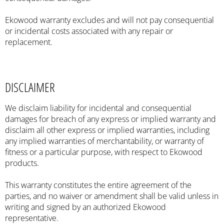
Ekowood warranty excludes and will not pay consequential
or incidental costs associated with any repair or
replacement.
DISCLAIMER
We disclaim liability for incidental and consequential
damages for breach of any express or implied warranty and
disclaim all other express or implied warranties, including
any implied warranties of merchantability, or warranty of
fitness or a particular purpose, with respect to Ekowood
products.
This warranty constitutes the entire agreement of the
parties, and no waiver or amendment shall be valid unless in
writing and signed by an authorized Ekowood
representative.