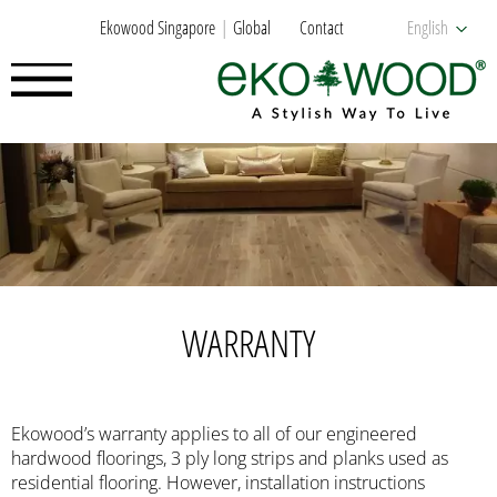
Ekowood Singapore
Global
Contact
English
WARRANTY
Ekowood’s warranty applies to all of our engineered
hardwood floorings, 3 ply long strips and planks used as
residential flooring. However, installation instructions