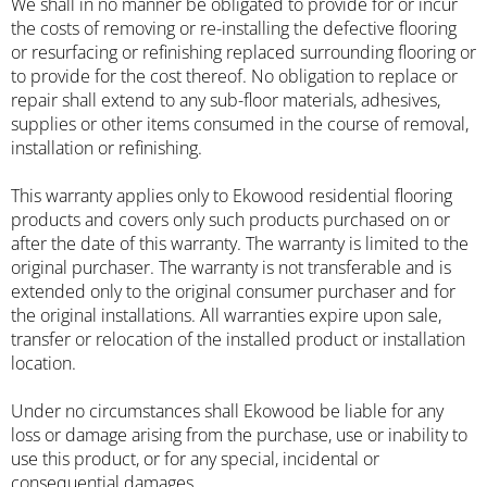
We shall in no manner be obligated to provide for or incur
the costs of removing or re-installing the defective flooring
or resurfacing or refinishing replaced surrounding flooring or
to provide for the cost thereof. No obligation to replace or
repair shall extend to any sub-floor materials, adhesives,
supplies or other items consumed in the course of removal,
installation or refinishing.
This warranty applies only to Ekowood residential flooring
products and covers only such products purchased on or
after the date of this warranty. The warranty is limited to the
original purchaser. The warranty is not transferable and is
extended only to the original consumer purchaser and for
the original installations. All warranties expire upon sale,
transfer or relocation of the installed product or installation
location.
Under no circumstances shall Ekowood be liable for any
loss or damage arising from the purchase, use or inability to
use this product, or for any special, incidental or
consequential damages.