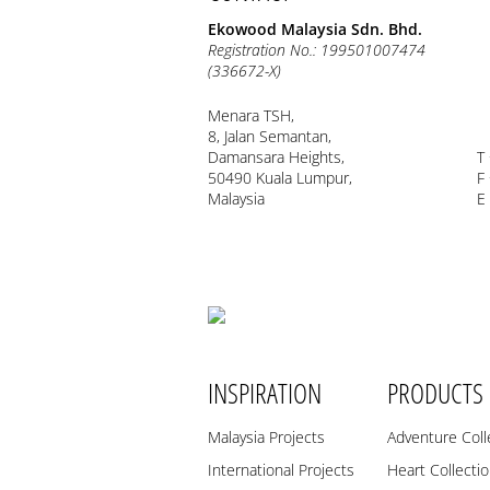
Ekowood Malaysia Sdn. Bhd.
Registration No.: 199501007474
(336672-X)
Menara TSH,
8, Jalan Semantan,
Damansara Heights,
T
50490 Kuala Lumpur,
F
Malaysia
E
INSPIRATION
PRODUCTS
Malaysia Projects
Adventure Coll
International Projects
Heart Collecti