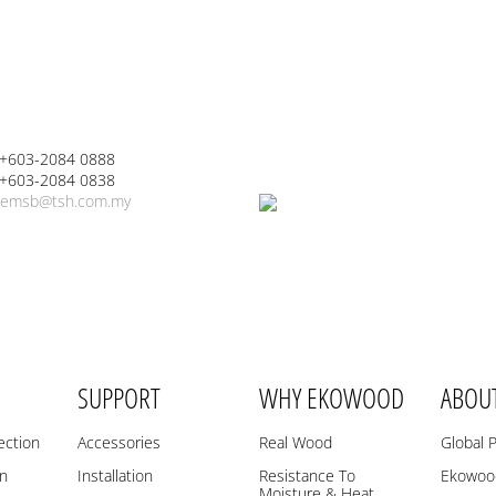
 +603-2084 0888
 +603-2084 0838
emsb@tsh.com.my
SUPPORT
WHY EKOWOOD
ABOU
ection
Accessories
Real Wood
Global 
on
Installation
Resistance To
Ekowood
Moisture & Heat