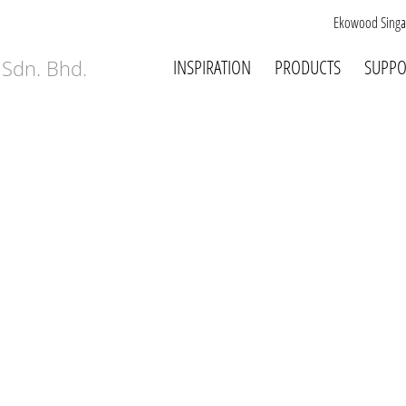
Ekowood Singa
INSPIRATION
PRODUCTS
SUPPO