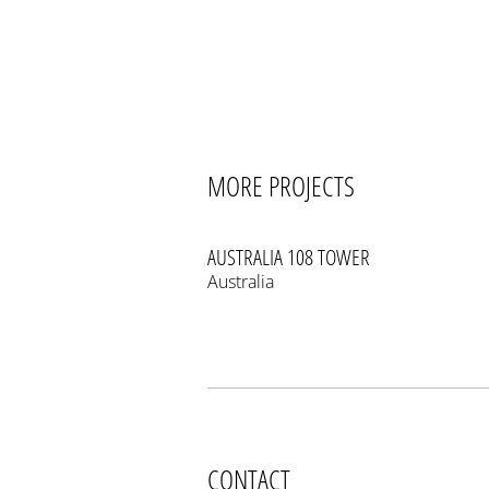
MORE PROJECTS
AUSTRALIA 108 TOWER
Australia
CONTACT