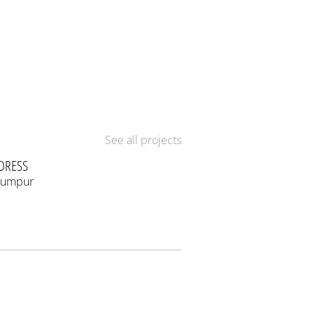
See all projects
DRESS
Lumpur