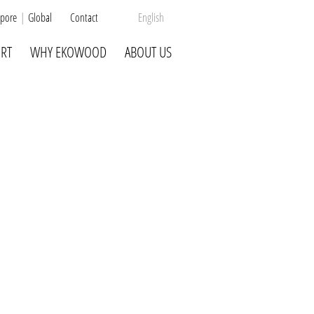
pore
Global
Contact
English
RT
WHY EKOWOOD
ABOUT US