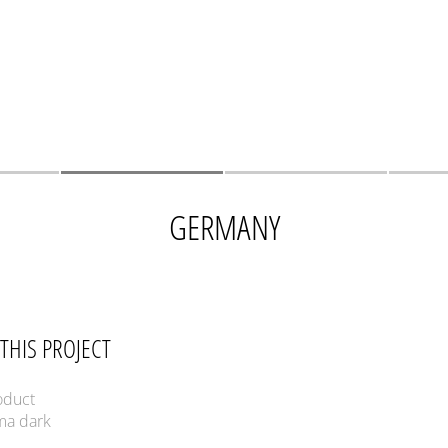
GERMANY
THIS PROJECT