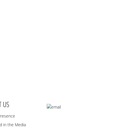
T US
Presence
 in the Media