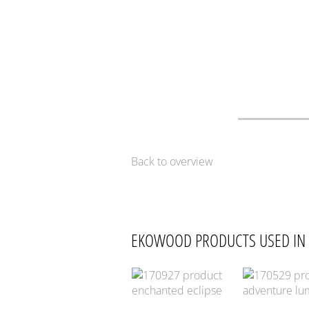
Back to overview
EKOWOOD PRODUCTS USED IN 