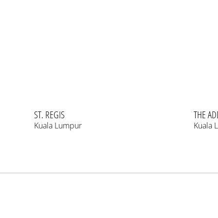
ST. REGIS
THE AD
Kuala Lumpur
Kuala 