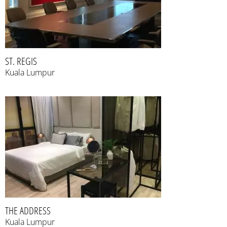
ST. REGIS
Kuala Lumpur
THE ADDRESS
Kuala Lumpur