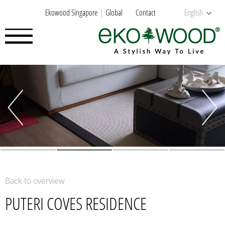
Ekowood Singapore
Global
Contact
English
Back to overview
PUTERI COVES RESIDENCE