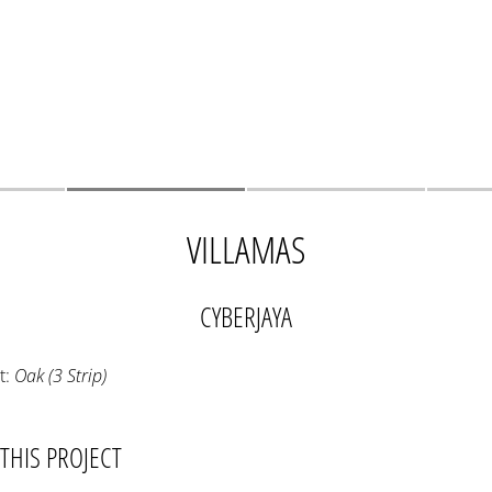
VILLAMAS
CYBERJAYA
t:
Oak (3 Strip)
THIS PROJECT