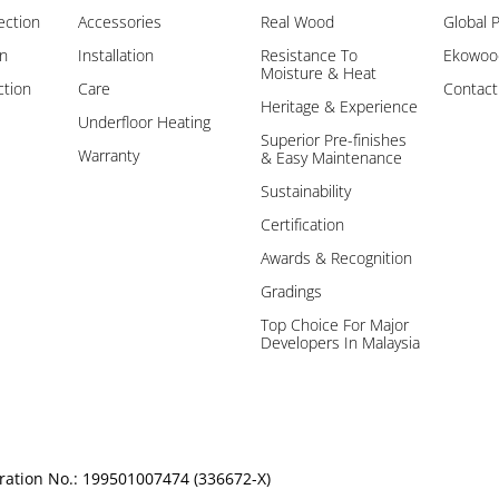
ection
Accessories
Real Wood
Global 
on
Installation
Resistance To
Ekowood
Moisture & Heat
ction
Care
Contact
Heritage & Experience
Underfloor Heating
Superior Pre-finishes
Warranty
& Easy Maintenance
Sustainability
Certification
Awards & Recognition
Gradings
Top Choice For Major
Developers In Malaysia
ration No.: 199501007474 (336672-X)