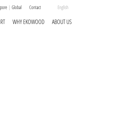
pore
Global
Contact
English
RT
WHY EKOWOOD
ABOUT US