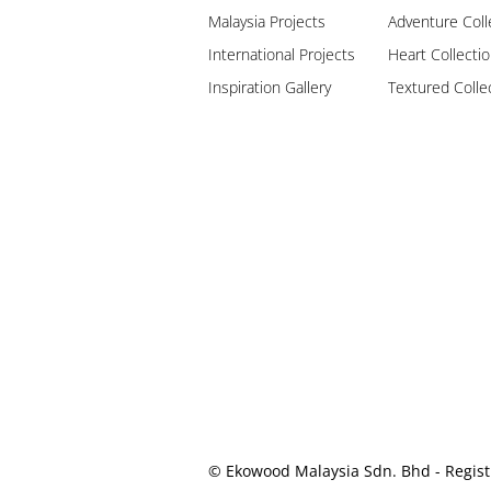
Malaysia Projects
Adventure Coll
International Projects
Heart Collecti
Inspiration Gallery
Textured Colle
© Ekowood Malaysia Sdn. Bhd - Regist