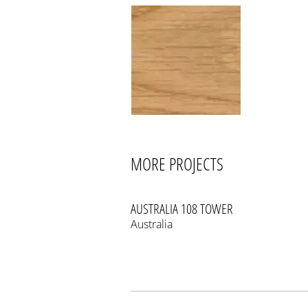
MORE PROJECTS
AUSTRALIA 108 TOWER
Australia