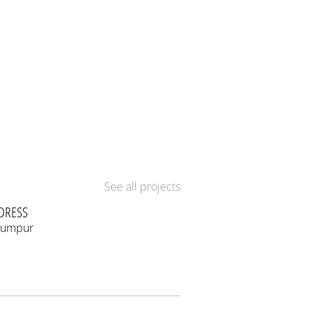
See all projects
DRESS
Lumpur