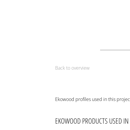
Back to overview
Ekowood profiles used in this projec
EKOWOOD PRODUCTS USED IN 