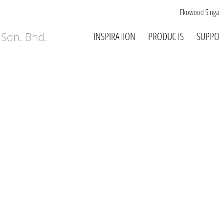
Ekowood Singa
INSPIRATION
PRODUCTS
SUPPO