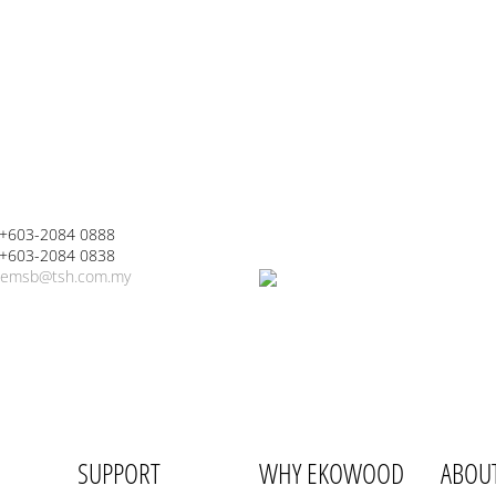
 +603-2084 0888
 +603-2084 0838
emsb@tsh.com.my
SUPPORT
WHY EKOWOOD
ABOU