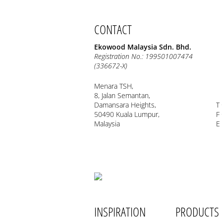
CONTACT
Ekowood Malaysia Sdn. Bhd.
Registration No.: 199501007474
(336672-X)
Menara TSH,
8, Jalan Semantan,
Damansara Heights,
T
50490 Kuala Lumpur,
F
Malaysia
E
INSPIRATION
PRODUCTS