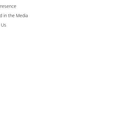
Presence
 in the Media
 Us