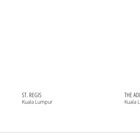
ST. REGIS
THE AD
Kuala Lumpur
Kuala 