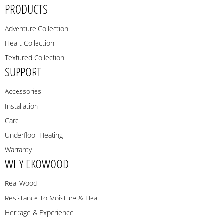
PRODUCTS
Adventure Collection
Heart Collection
Textured Collection
SUPPORT
Accessories
Installation
Care
Underfloor Heating
Warranty
WHY EKOWOOD
Real Wood
Resistance To Moisture & Heat
Heritage & Experience