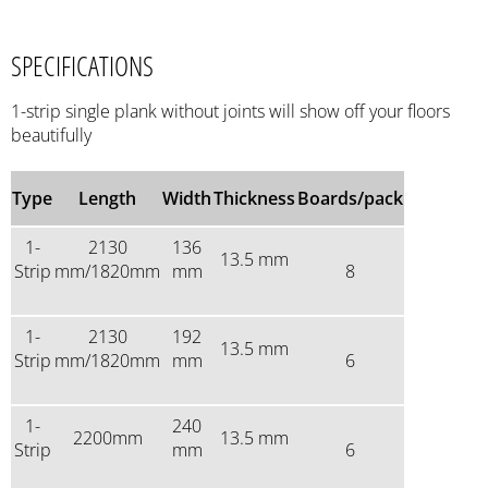
SPECIFICATIONS
1-strip single plank without joints will show off your floors
beautifully
Type
Length
Width
Thickness
Boards/pack
1-
2130
136
13.5 mm
Strip
mm/1820mm
mm
8
1-
2130
192
13.5 mm
Strip
mm/1820mm
mm
6
1-
240
2200mm
13.5 mm
Strip
mm
6