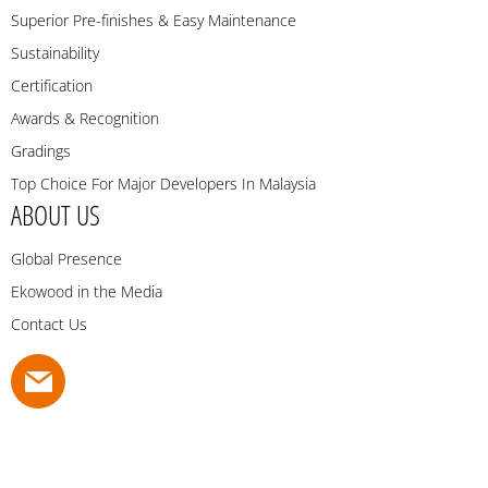
Superior Pre-finishes & Easy Maintenance
Sustainability
Certification
Awards & Recognition
Gradings
Top Choice For Major Developers In Malaysia
ABOUT US
Global Presence
Ekowood in the Media
Contact Us