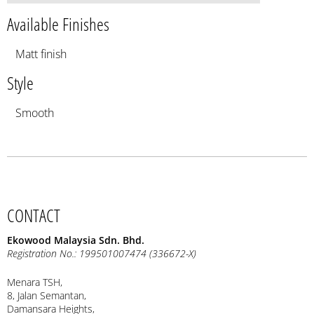
Available Finishes
Matt finish
Style
Smooth
CONTACT
Ekowood Malaysia Sdn. Bhd.
Registration No.: 199501007474 (336672-X)
Menara TSH,
8, Jalan Semantan,
Damansara Heights,