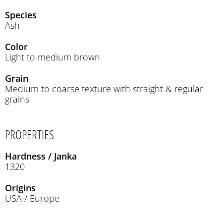
Species
Ash
Color
Light to medium brown
Grain
Medium to coarse texture with straight & regular
grains
PROPERTIES
Hardness / Janka
1320
Origins
USA / Europe