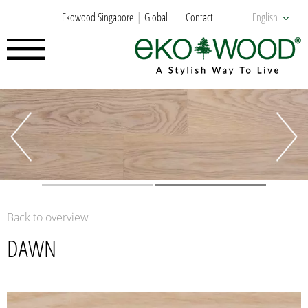
Ekowood Singapore
Global
Contact
English
Back to overview
DAWN