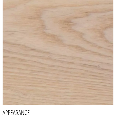
APPEARANCE