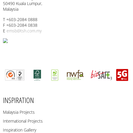
50490 Kuala Lumpur,
Malaysia
T +603-2084 0888
F +603-2084 0838
E
emsb@tsh.com.my
INSPIRATION
Malaysia Projects
International Projects
Inspiration Gallery